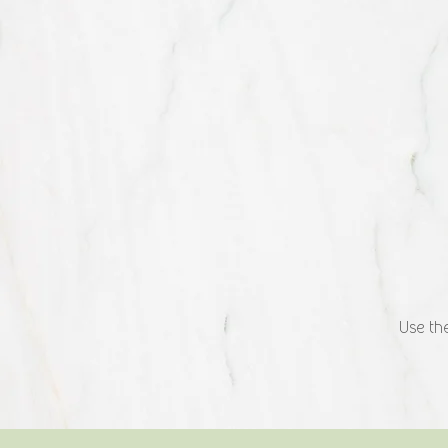
Use the