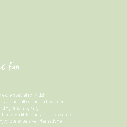
as fun
xtra special for kids!
ical time full of fun and wonder:
liding, and laughing
– their own little Christmas adventure
njoy our extensive international