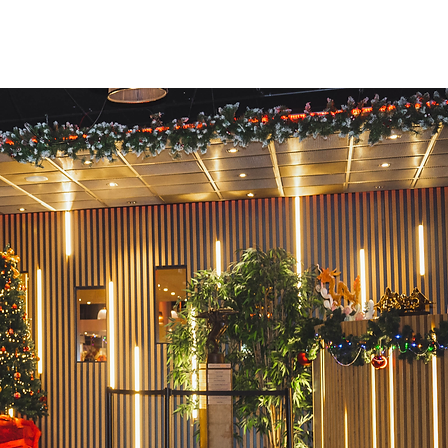
Info
Contact