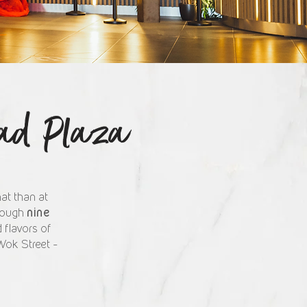
tad Plaza
at than at
nine
hrough
 flavors of
Wok Street –