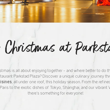
e Christmas at Parks
stmas is all about enjoying together – and where better to do th
taurant Parkstad Plaza? Discover a unique culinary journey t
uisines
, all under one roof, this holiday season. From the refined
ris to the exotic dishes of Tokyo, Shanghai, and our vibrant 
there's something for everyone!