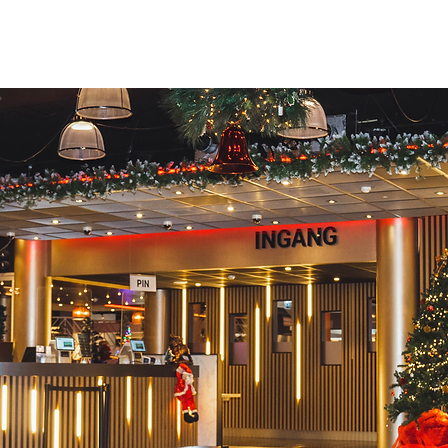
Home
Fun
Food
Family