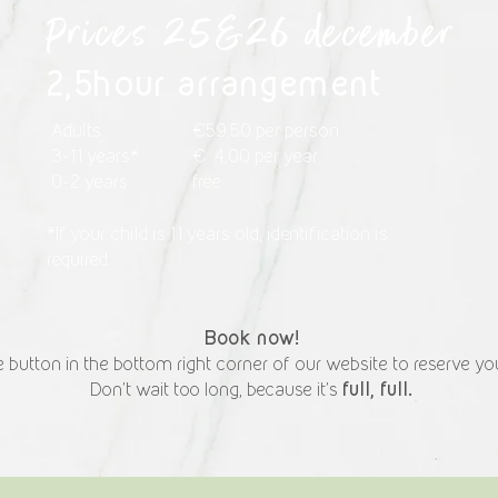
Prices 25&26 december
2,5hour arrangement
Adults
€59,50 per person
3-11 years*
€ 4,00 per year
0-2 years
free
*If your child is 11 years old, identification is
required.
Book now!
 button in the bottom right corner of our website to reserve you
full, full.
Don't wait too long, because it's