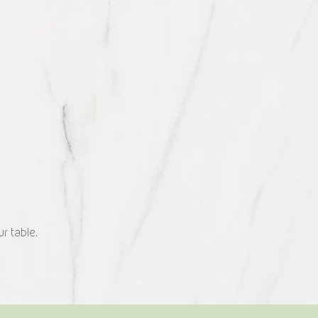
r table.