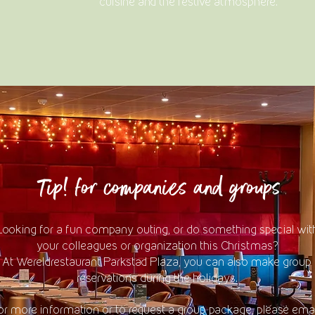
cuisine and the festive atmosphere.
Tip! for companies and groups
Looking for a fun company outing, or do something special wit
your colleagues or organization this Christmas?
At Wereldrestaurant Parkstad Plaza, you can also make group
reservations during the holidays.
or more information or to request a group package, please emai