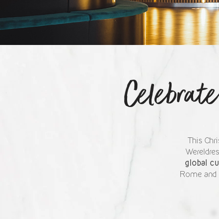
Celebrat
This Chri
Wereldres
global c
Rome and Pa