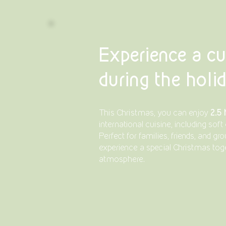
Experience a cu
during the holi
2.5
This Christmas, you can enjoy
international cuisine, including soft 
Perfect for families, friends, and g
experience a special Christmas toge
atmosphere.