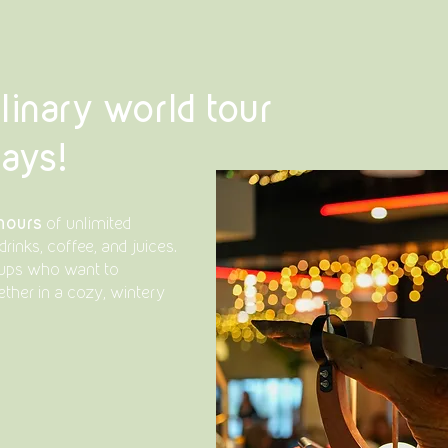
linary world tour
days!
 hours
of unlimited
drinks, coffee, and juices.
roups who want to
ther in a cozy, wintery