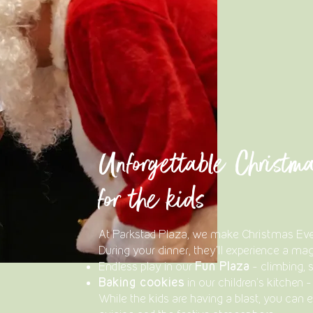
Unforgettable Christm
for the kids
At Parkstad Plaza, we make Christmas Eve e
During your dinner, they'll experience a mag
Fun Plaza
Endless play in our
– climbing, s
Baking cookies
in our children's kitchen 
While the kids are having a blast, you can e